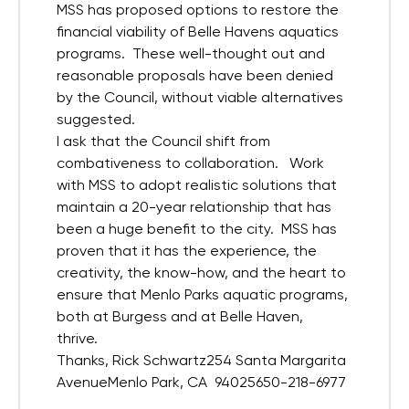
MSS has proposed options to restore the
financial viability of Belle Havens aquatics
programs. These well-thought out and
reasonable proposals have been denied
by the Council, without viable alternatives
suggested.
I ask that the Council shift from
combativeness to collaboration. Work
with MSS to adopt realistic solutions that
maintain a 20-year relationship that has
been a huge benefit to the city. MSS has
proven that it has the experience, the
creativity, the know-how, and the heart to
ensure that Menlo Parks aquatic programs,
both at Burgess and at Belle Haven,
thrive.
Thanks, Rick Schwartz254 Santa Margarita
AvenueMenlo Park, CA 94025650-218-6977