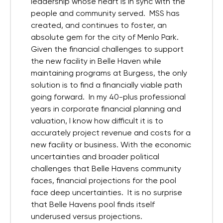
leadership whose heart is in sync with the
people and community served. MSS has
created, and continues to foster, an
absolute gem for the city of Menlo Park.
Given the financial challenges to support
the new facility in Belle Haven while
maintaining programs at Burgess, the only
solution is to find a financially viable path
going forward. In my 40-plus professional
years in corporate financial planning and
valuation, I know how difficult it is to
accurately project revenue and costs for a
new facility or business. With the economic
uncertainties and broader political
challenges that Belle Havens community
faces, financial projections for the pool
face deep uncertainties. It is no surprise
that Belle Havens pool finds itself
underused versus projections.