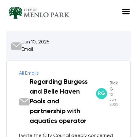
EN
Jun 10, 2025
Log in
Email
Emails
Meetings
All Emails
Regarding Burgess
Rick
G
and Belle Haven
RG
10
Jun
Pools and
2025
partnership with
aquatics operator
I write the City Council deeply concerned