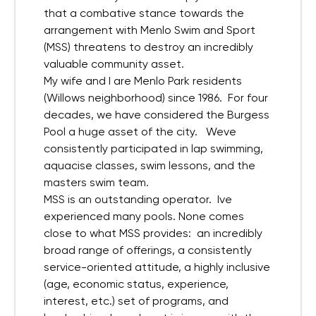
that a combative stance towards the
arrangement with Menlo Swim and Sport
(MSS) threatens to destroy an incredibly
valuable community asset.
My wife and I are Menlo Park residents
(Willows neighborhood) since 1986. For four
decades, we have considered the Burgess
Pool a huge asset of the city. Weve
consistently participated in lap swimming,
aquacise classes, swim lessons, and the
masters swim team.
MSS is an outstanding operator. Ive
experienced many pools. None comes
close to what MSS provides: an incredibly
broad range of offerings, a consistently
service-oriented attitude, a highly inclusive
(age, economic status, experience,
interest, etc.) set of programs, and