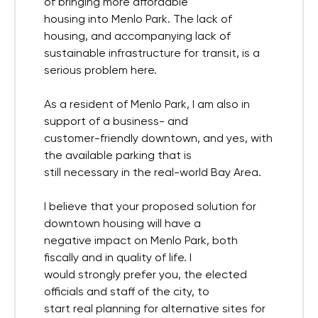
of bringing more affordable
housing into Menlo Park. The lack of
housing, and accompanying lack of
sustainable infrastructure for transit, is a
serious problem here.
As a resident of Menlo Park, I am also in
support of a business- and
customer-friendly downtown, and yes, with
the available parking that is
still necessary in the real-world Bay Area.
I believe that your proposed solution for
downtown housing will have a
negative impact on Menlo Park, both
fiscally and in quality of life. I
would strongly prefer you, the elected
officials and staff of the city, to
start real planning for alternative sites for