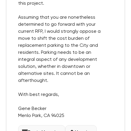
this project.
Assuming that you are nonetheless
determined to go forward with your
current RFP, I would strongly oppose a
move to shift the cost burden of
replacement parking to the City and
residents. Parking needs to be an
integral aspect of any development
solution, whether in downtown or
alternative sites. It cannot be an
afterthought.
With best regards,
Gene Becker
Menlo Park, CA 94025