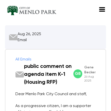
EN
Aug 26, 2025
Log in
Email
Emails
Meetings
All Emails
public comment on
Gene
Becker
agenda item K-1
GB
26 Aug
2025
(Housing RFP)
Dear Menlo Park City Council and staff,
As a progressive citizen, I am a supporter