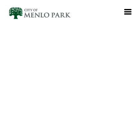
EN
Log in
Emails
Meetings