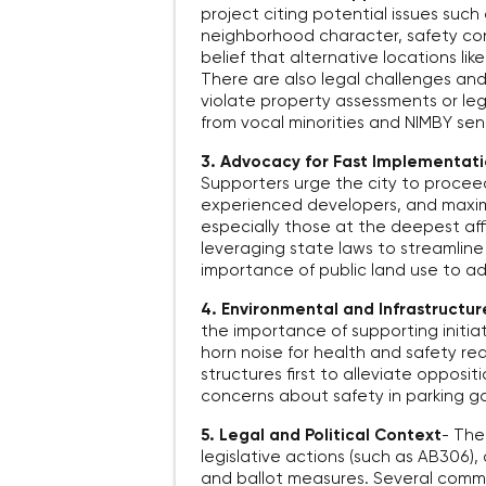
project citing potential issues such
neighborhood character, safety con
belief that alternative locations li
There are also legal challenges an
violate property assessments or lega
from vocal minorities and NIMBY se
3. Advocacy for Fast Implementati
Supporters urge the city to proceed 
experienced developers, and maximi
especially those at the deepest aff
leveraging state laws to streamli
importance of public land use to ad
4. Environmental and Infrastructu
the importance of supporting initiat
horn noise for health and safety re
structures first to alleviate opposi
concerns about safety in parking g
5. Legal and Political Context
-
Ther
legislative actions (such as AB306), 
and ballot measures. Several comme