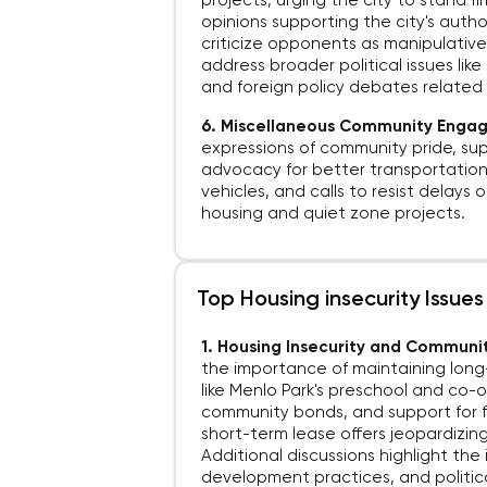
projects, urging the city to stand 
opinions supporting the city's auth
criticize opponents as manipulative 
address broader political issues like
and foreign policy debates related t
6. Miscellaneous Community Eng
expressions of community pride, sup
advocacy for better transportation
vehicles, and calls to resist delays 
housing and quiet zone projects.
Top Housing insecurity Issue
1. Housing Insecurity and Communit
the importance of maintaining long-
like Menlo Park's preschool and co-
community bonds, and support for f
short-term lease offers jeopardizin
Additional discussions highlight the 
development practices, and politica