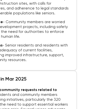
ruction sites, with calls for
res, and adherence to legal standards
erable populations like seniors.
ce
-
Community members are worried
 development projects, including safety
d the need for authorities to enforce
 human life.
ns
-
Senior residents and residents with
nadequacy of current facilities,
ing improved infrastructure, support,
ity resources.
 in Mar 2025
d community requests related to
esidents and community members
ng initiatives, particularly the 320
g the need to support essential workers