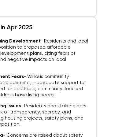
 in Apr 2025
sing Development
-
Residents and local
osition to proposed affordable
velopment plans, citing fears of
 and negative impacts on local
ement Fears
-
Various community
displacement, inadequate support for
eed for equitable, community-focused
dress basic living needs.
ng Issues
-
Residents and stakeholders
lack of transparency, secrecy, and
g housing projects, safety plans, and
pposition.
ng
-
Concerns are raised about safety