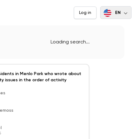
EN
Log in
Loading search...
sidents in Menlo Park who wrote about
y issues in the order of activity
mes
demoss
l
5