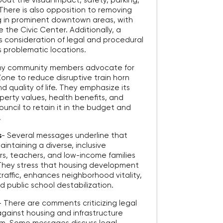
out the visual impact, safety, parking,
 There is also opposition to removing
ng in prominent downtown areas, with
ke the Civic Center. Additionally, a
’s consideration of legal and procedural
s problematic locations.
y community members advocate for
one to reduce disruptive train horn
d quality of life. They emphasize its
perty values, health benefits, and
uncil to retain it in the budget and
.
s
-
Several messages underline that
aintaining a diverse, inclusive
s, teachers, and low-income families
. They stress that housing development
traffic, enhances neighborhood vitality,
 public school destabilization.
-
There are comments criticizing legal
gainst housing and infrastructure