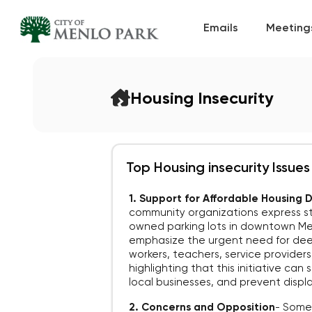
Emails
Meeting
Housing Insecurity
Top Housing insecurity Issues
1. Support for Affordable Housing
community organizations express st
owned parking lots in downtown Men
emphasize the urgent need for deep
workers, teachers, service provider
highlighting that this initiative ca
local businesses, and prevent disp
2. Concerns and Opposition
-
Some