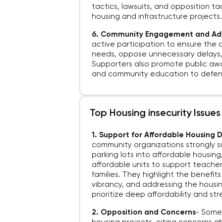
tactics, lawsuits, and opposition ta
housing and infrastructure projects
6. Community Engagement and A
active participation to ensure the 
needs, oppose unnecessary delays, 
Supporters also promote public awa
and community education to defend
Top Housing insecurity Issues
1. Support for Affordable Housing
community organizations strongly 
parking lots into affordable housin
affordable units to support teacher
families. They highlight the benefit
vibrancy, and addressing the housing
prioritize deep affordability and s
2. Opposition and Concerns
-
Some 