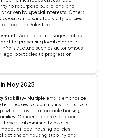
firm. Some messages discuss legal
ority to repurpose public land and
or driven by special interests. Others
 opposition to sanctuary city policies
o Israel and Palestine.
agement
-
Additional messages include
port for preserving local character,
 infra-structure such as autonomous
or legal obstacles to progress on
s in May 2025
y Stability
-
Multiple emails emphasize
term leases for community institutions
op, which provide affordable housing,
amilies. Concerns are raised about
g these vital community assets.
impact of local housing policies,
l actions on housing stability and