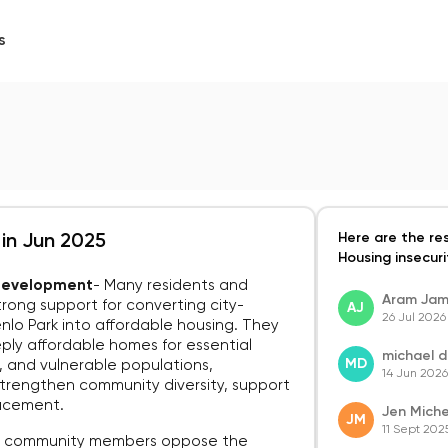
s
Here are the re
 in Jun 2025
Housing insecurit
 Development
-
Many residents and
Aram Ja
rong support for converting city-
AJ
26 Jul 2026
lo Park into affordable housing. They
ly affordable homes for essential
michael 
MD
s, and vulnerable populations,
14 Jun 2026
n strengthen community diversity, support
lacement.
Jen Miche
JM
11 Sept 202
 community members oppose the