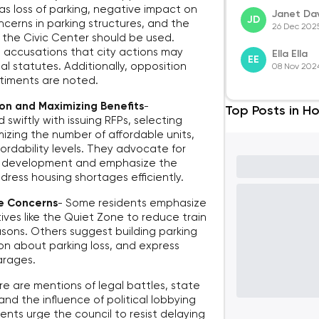
 as loss of parking, negative impact on
Janet Dav
JD
cerns in parking structures, and the
26 Dec 202
ke the Civic Center should be used.
d accusations that city actions may
Ella Ella
EE
l statutes. Additionally, opposition
08 Nov 202
ntiments are noted.
on and Maximizing Benefits
-
Top Posts in Ho
swiftly with issuing RFPs, selecting
zing the number of affordable units,
ordability levels. They advocate for
ne development and emphasize the
dress housing shortages efficiently.
re Concerns
-
Some residents emphasize
ives like the Quiet Zone to reduce train
asons. Others suggest building parking
tion about parking loss, and express
arages.
e are mentions of legal battles, state
and the influence of political lobbying
nts urge the council to resist delaying