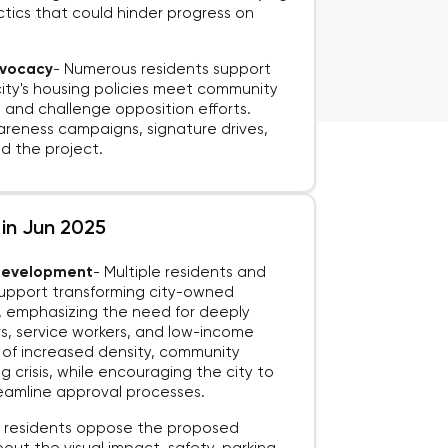
ctics that could hinder progress on
.
dvocacy
-
Numerous residents support
city's housing policies meet community
and challenge opposition efforts.
reness campaigns, signature drives,
 the project.
 in Jun 2025
 Development
-
Multiple residents and
support transforming city-owned
g, emphasizing the need for deeply
s, service workers, and low-income
s of increased density, community
 crisis, while encouraging the city to
treamline approval processes.
residents oppose the proposed