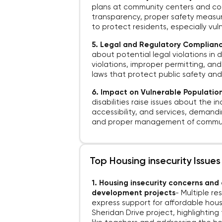
plans at community centers and const
transparency, proper safety measu
to protect residents, especially vuln
5. Legal and Regulatory Complian
about potential legal violations in
violations, improper permitting, an
laws that protect public safety and
6. Impact on Vulnerable Populatio
disabilities raise issues about the i
accessibility, and services, demand
and proper management of commun
Top Housing insecurity Issues
1. Housing insecurity concerns an
development projects
-
Multiple r
express support for affordable housi
Sheridan Drive project, highlightin