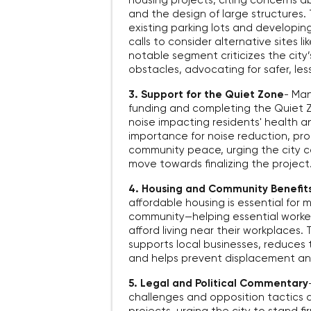
housing projects, citing concerns ab
and the design of large structures.
existing parking lots and developi
calls to consider alternative sites li
notable segment criticizes the city
obstacles, advocating for safer, les
3. Support for the Quiet Zone
-
Man
funding and completing the Quiet Z
noise impacting residents' health an
importance for noise reduction, pro
community peace, urging the city co
move towards finalizing the project
4. Housing and Community Benefit
affordable housing is essential for m
community—helping essential worker
afford living near their workplaces
supports local businesses, reduces 
and helps prevent displacement and
5. Legal and Political Commentary
challenges and opposition tactics a