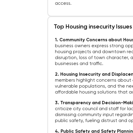
access.
Top Housing insecurity Issues
1. Community Concerns about Hou
business owners express strong opp
housing projects and downtown rede
disruption, loss of town character,
businesses and traffic.
2. Housing Insecurity and Displac
members highlight concerns about 
vulnerable populations, and the n
affordable housing solutions that ad
3. Transparency and Decision-Maki
criticize city council and staff for 
dismissing community input regardin
public safety, fueling distrust and o
4. Public Safety and Safety Planni