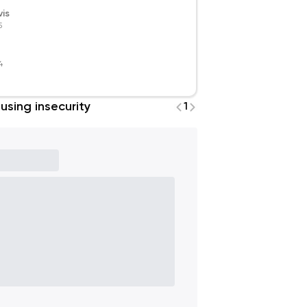
is
5
4
using insecurity
1