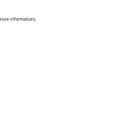
 more information).