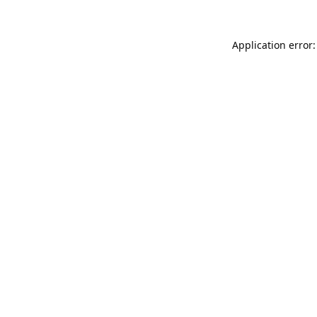
Application error: