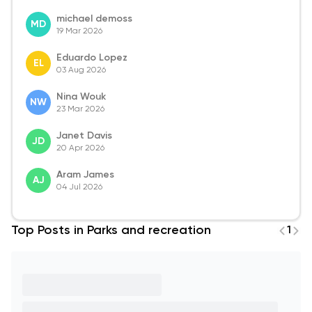
michael demoss
MD
19 Mar 2026
Eduardo Lopez
EL
03 Aug 2026
Nina Wouk
NW
23 Mar 2026
Janet Davis
JD
20 Apr 2026
Aram James
AJ
04 Jul 2026
Top Posts in Parks and recreation
1