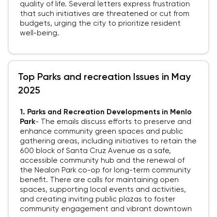
quality of life. Several letters express frustration
that such initiatives are threatened or cut from
budgets, urging the city to prioritize resident
well-being.
Top Parks and recreation Issues in May
2025
1. Parks and Recreation Developments in Menlo
Park
-
The emails discuss efforts to preserve and
enhance community green spaces and public
gathering areas, including initiatives to retain the
600 block of Santa Cruz Avenue as a safe,
accessible community hub and the renewal of
the Nealon Park co-op for long-term community
benefit. There are calls for maintaining open
spaces, supporting local events and activities,
and creating inviting public plazas to foster
community engagement and vibrant downtown