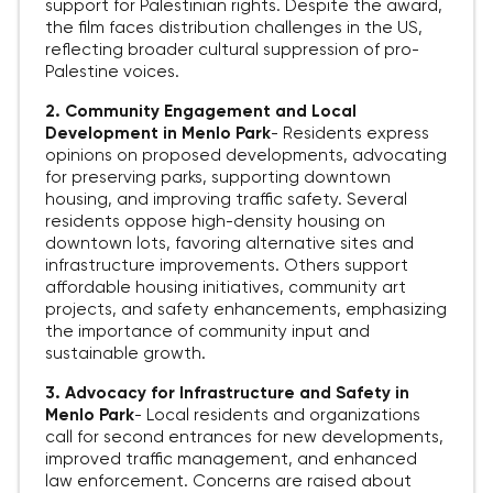
support for Palestinian rights. Despite the award,
the film faces distribution challenges in the US,
reflecting broader cultural suppression of pro-
Palestine voices.
2. Community Engagement and Local
Development in Menlo Park
-
Residents express
opinions on proposed developments, advocating
for preserving parks, supporting downtown
housing, and improving traffic safety. Several
residents oppose high-density housing on
downtown lots, favoring alternative sites and
infrastructure improvements. Others support
affordable housing initiatives, community art
projects, and safety enhancements, emphasizing
the importance of community input and
sustainable growth.
3. Advocacy for Infrastructure and Safety in
Menlo Park
-
Local residents and organizations
call for second entrances for new developments,
improved traffic management, and enhanced
law enforcement. Concerns are raised about