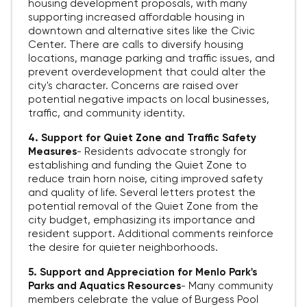
housing development proposals, with many
supporting increased affordable housing in
downtown and alternative sites like the Civic
Center. There are calls to diversify housing
locations, manage parking and traffic issues, and
prevent overdevelopment that could alter the
city's character. Concerns are raised over
potential negative impacts on local businesses,
traffic, and community identity.
4. Support for Quiet Zone and Traffic Safety
Measures
-
Residents advocate strongly for
establishing and funding the Quiet Zone to
reduce train horn noise, citing improved safety
and quality of life. Several letters protest the
potential removal of the Quiet Zone from the
city budget, emphasizing its importance and
resident support. Additional comments reinforce
the desire for quieter neighborhoods.
5. Support and Appreciation for Menlo Park's
Parks and Aquatics Resources
-
Many community
members celebrate the value of Burgess Pool