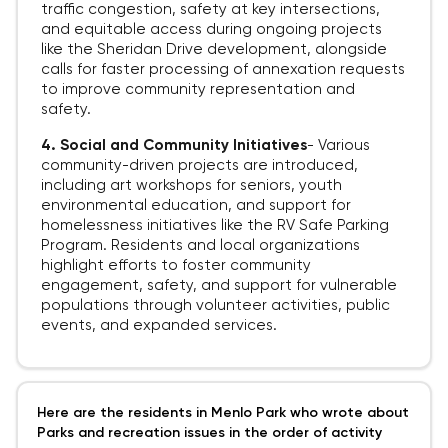
traffic congestion, safety at key intersections,
and equitable access during ongoing projects
like the Sheridan Drive development, alongside
calls for faster processing of annexation requests
to improve community representation and
safety.
4. Social and Community Initiatives
-
Various
community-driven projects are introduced,
including art workshops for seniors, youth
environmental education, and support for
homelessness initiatives like the RV Safe Parking
Program. Residents and local organizations
highlight efforts to foster community
engagement, safety, and support for vulnerable
populations through volunteer activities, public
events, and expanded services.
Here are the residents in Menlo Park who wrote about
Parks and recreation issues in the order of activity