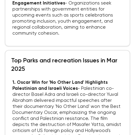
Engagement Initiatives
-
Organizations seek
partnerships with government entities for
upcoming events such as sports celebrations
promoting inclusion, youth engagement, and
regional collaboration, aiming to enhance
community cohesion.
Top Parks and recreation Issues in Mar
2025
1. Oscar Win for 'No Other Land' Highlights
Palestinian and Israeli Voices
-
Palestinian co-
director Basel Adra and Israeli co-director Yuval
Abraham delivered impactful speeches after
their documentary 'No Other Land' won the Best
Documentary Oscar, emphasizing the ongoing
conflict and Palestinian resistance. The film
depicts the destruction of Masafer Yatta, amidst
criticism of US foreign policy and Hollywood's