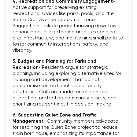
4. Recreation and Community Engagement
-
Active support for preserving existing
recreational spaces like parks, pools, and the
Santa Cruz Avenue pedestrian zone.
Suggestions include pedestrianizing downtown,
enhancing public gathering areas, expanding
bike infrastructure, and maintaining small parks to
foster community interactions, safety, and
vibrancy.
5. Budget and Planning for Parks and
Recreation
-
Residents argue for strategic
planning, including exploring alternative sites for
housing and development that do not
compromise recreational spaces or city
aesthetics. Calls are made for responsible
budgeting, protecting community assets, and
prioritizing resident input in decision-making.
6. Supporting Quiet Zone and Traffic
Management
-
Community members advocate
for retaining the Quiet Zone project to reduce
train horn noise, emphasizing its importance for