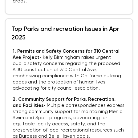
areas.
Top Parks and recreation Issues in Apr
2025
1. Permits and Safety Concerns for 310 Central
Ave Project
-
Kelly Birmingham raises urgent
public safety concerns regarding the proposed
ADU construction at 310 Central Ave,
emphasizing compliance with California building
codes and the protection of human lives,
advocating for city council escalation.
2. Community Support for Parks, Recreation,
and Facilities
-
Multiple correspondences express
strong community support for maintaining Menlo
Swim and Sport programs, advocating for
equitable facility access, safety, and the
preservation of local recreational resources such
as Burgess and Belle Haven pools.