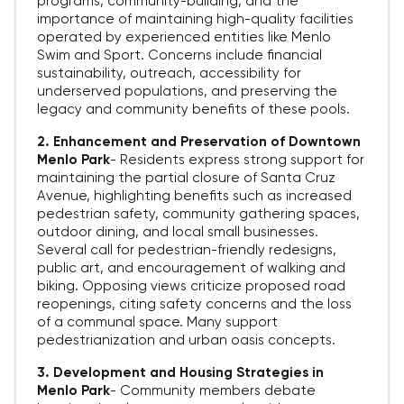
programs, community-building, and the
importance of maintaining high-quality facilities
operated by experienced entities like Menlo
Swim and Sport. Concerns include financial
sustainability, outreach, accessibility for
underserved populations, and preserving the
legacy and community benefits of these pools.
2. Enhancement and Preservation of Downtown
Menlo Park
-
Residents express strong support for
maintaining the partial closure of Santa Cruz
Avenue, highlighting benefits such as increased
pedestrian safety, community gathering spaces,
outdoor dining, and local small businesses.
Several call for pedestrian-friendly redesigns,
public art, and encouragement of walking and
biking. Opposing views criticize proposed road
reopenings, citing safety concerns and the loss
of a communal space. Many support
pedestrianization and urban oasis concepts.
3. Development and Housing Strategies in
Menlo Park
-
Community members debate