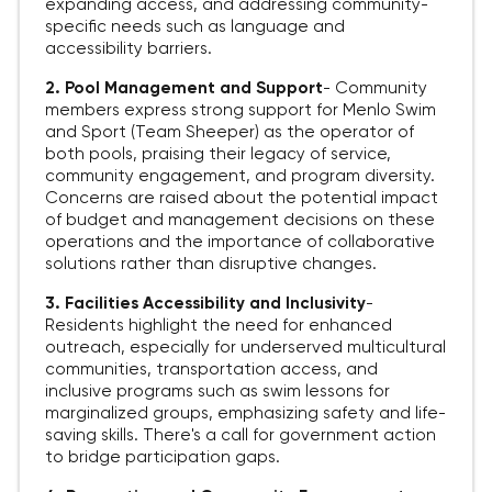
expanding access, and addressing community-
specific needs such as language and
accessibility barriers.
2. Pool Management and Support
-
Community
members express strong support for Menlo Swim
and Sport (Team Sheeper) as the operator of
both pools, praising their legacy of service,
community engagement, and program diversity.
Concerns are raised about the potential impact
of budget and management decisions on these
operations and the importance of collaborative
solutions rather than disruptive changes.
3. Facilities Accessibility and Inclusivity
-
Residents highlight the need for enhanced
outreach, especially for underserved multicultural
communities, transportation access, and
inclusive programs such as swim lessons for
marginalized groups, emphasizing safety and life-
saving skills. There's a call for government action
to bridge participation gaps.