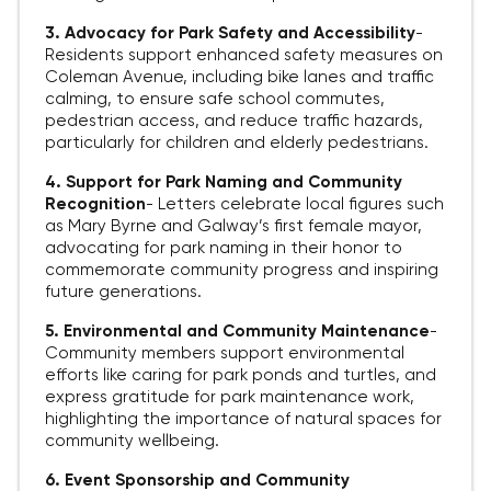
3. Advocacy for Park Safety and Accessibility
-
Residents support enhanced safety measures on
Coleman Avenue, including bike lanes and traffic
calming, to ensure safe school commutes,
pedestrian access, and reduce traffic hazards,
particularly for children and elderly pedestrians.
4. Support for Park Naming and Community
Recognition
-
Letters celebrate local figures such
as Mary Byrne and Galway’s first female mayor,
advocating for park naming in their honor to
commemorate community progress and inspiring
future generations.
5. Environmental and Community Maintenance
-
Community members support environmental
efforts like caring for park ponds and turtles, and
express gratitude for park maintenance work,
highlighting the importance of natural spaces for
community wellbeing.
6. Event Sponsorship and Community