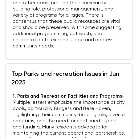
and other parks, praising their community-
building role, professional management, and
variety of programs for all ages. There is
consensus that these public resources are vital
and should be preserved, with some suggesting
additional programming, outreach, and
collaboration to expand usage and address
community needs.
Top Parks and recreation Issues in Jun
2025
1. Parks and Recreation Facilities and Programs
-
Multiple letters emphasize the importance of city
pools, particularly Burgess and Belle Haven,
highlighting their community-building role, diverse
programs, and the need for continued support
and funding. Many residents advocate for
maintaining the current operational partnerships,