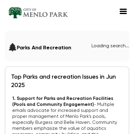
EN
Loading search...
Parks And Recreation
Log in
Emails
Meetings
Top Parks and recreation Issues in Jun
2025
1. Support for Parks and Recreation Facilities
(Pools and Community Engagement)
-
Multiple
emails advocate for increased support and
proper management of Menlo Park's pools,
especially Burgess and Belle Haven. Community
members emphasize the value of aquatics