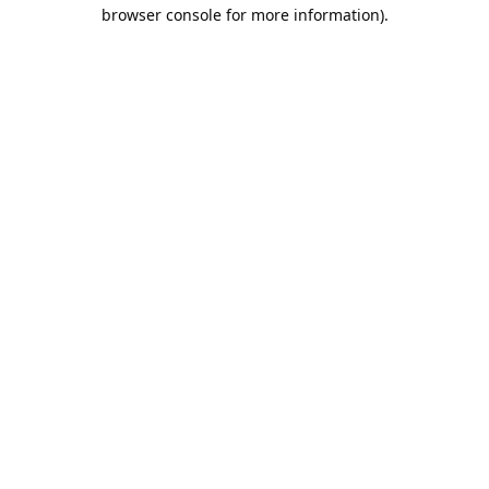
browser console for more information).