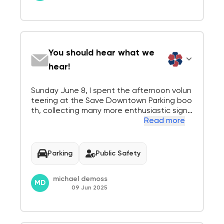
You should hear what we
hear!
Sunday June 8, I spent the afternoon volun
teering at the Save Downtown Parking boo
th, collecting many more enthusiastic signa
tures. Each council member should sit quiet
Read more
ly at our booth and JUST LISTEN. Here is wh
at you would have heard today: "The whole
idea is a Disaster!", "I dont live in Menl...
Parking
Public Safety
michael demoss
MD
09 Jun 2025