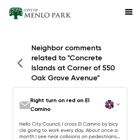
EN
Neighbor comments
Log in
related to
"
Concrete
Emails
Islands at Corner of 550
Meetings
Oak Grove Avenue
"
Right turn on red on El
Camino
Hello City Council, I cross El Camino by bicy
cle going to work every day. About once a
month I see near collisions on pedestrians