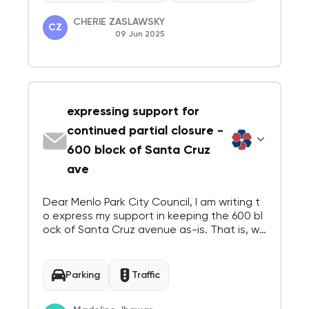
CHERIE ZASLAWSKY
CZ
09 Jun 2025
expressing support for
continued partial closure -
600 block of Santa Cruz
ave
Dear Menlo Park City Council, I am writing t
o express my support in keeping the 600 bl
ock of Santa Cruz avenue as-is. That is, wit
h a bike lane and closed on one side, and o
ne-way traffic on the other. Best, Madeline
Jhawar 440 Gilbert Ave, Menlo Park
Parking
Traffic