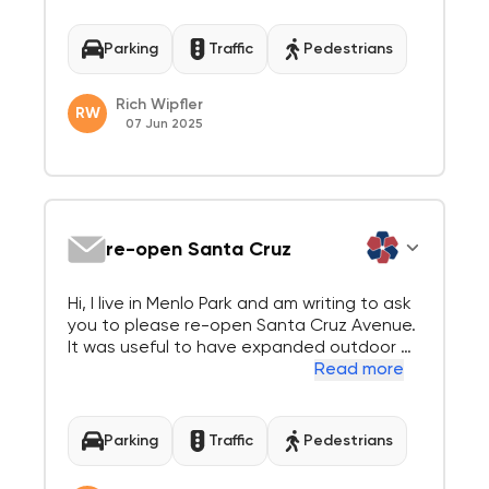
Report 25-090-CC this week. As in earlier n
otes to the council we remain firmly in favor
of reopening the 600 block to 2-way vehi...
Parking
Traffic
Pedestrians
Rich Wipfler
RW
07 Jun 2025
re-open Santa Cruz
Hi, I live in Menlo Park and am writing to ask
you to please re-open Santa Cruz Avenue.
It was useful to have expanded outdoor di
ning during COVID, both for the safety of r
Read more
esidence and the solvency of restaurants.
During that time, people were not commuti
ng, going to school in-person or driving a...
Parking
Traffic
Pedestrians