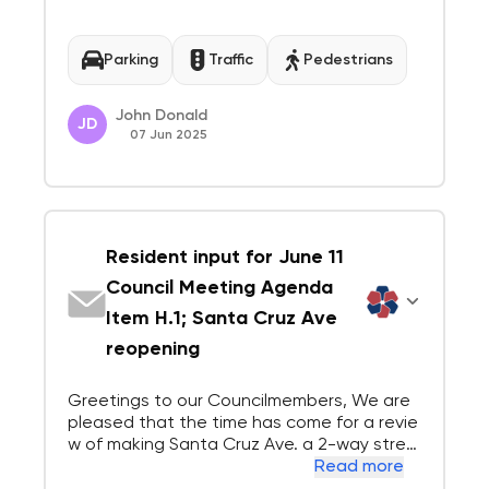
d one-way on the other. Pedestrian-friendl
y spaces have played a key role in revitalizi
ng downtowns across the country. T...
Parking
Traffic
Pedestrians
John Donald
JD
07 Jun 2025
Resident input for June 11
Council Meeting Agenda
Item H.1; Santa Cruz Ave
reopening
Greetings to our Councilmembers, We are
pleased that the time has come for a revie
w of making Santa Cruz Ave. a 2-way stree
t again. We spent some time reading Staff
Read more