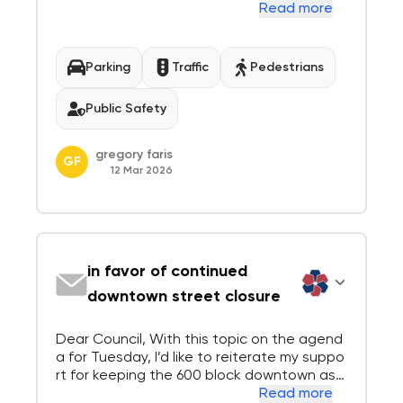
by cars making a right turn on red. Most driv
Read more
ers don’t to look for pedestrians and cyclis
ts at all, they only look at the oncoming El
Camino traffic trying to spot a ga...
Parking
Traffic
Pedestrians
Public Safety
gregory faris
GF
12 Mar 2026
in favor of continued
downtown street closure
Dear Council, With this topic on the agend
a for Tuesday, I’d like to reiterate my suppo
rt for keeping the 600 block downtown as i
t is—closed on one side with a bike lane, an
Read more