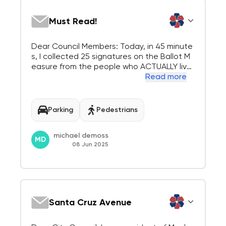
Must Read!
Dear Council Members: Today, in 45 minute
s, I collected 25 signatures on the Ballot M
easure from the people who ACTUALLY live
and shop in Downtown Menlo Park. At one
Read more
point there were 3 people lined up waiting
to sign the "ballot measure". Everyone had
a negative comment about the city council
Parking
Pedestrians
s...
michael demoss
MD
08 Jun 2025
Santa Cruz Avenue