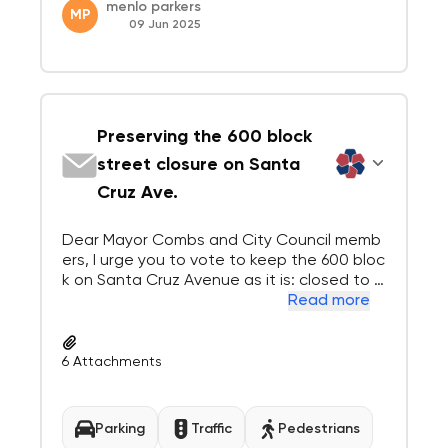
menlo parkers
MP
09 Jun 2025
Preserving the 600 block
street closure on Santa
Cruz Ave.
Dear Mayor Combs and City Council memb
ers, I urge you to vote to keep the 600 bloc
k on Santa Cruz Avenue as it is: closed to t
hrough traffic heading east. Ali Elsafy, owne
Read more
r of Bistro Vida, has done more to enhance
Santa Cruz Avenue than anyone else, and
has exciting plans to do even more for th...
6
Attachments
Parking
Traffic
Pedestrians