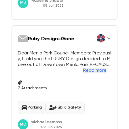
Madeline Jhawar
MJ
08 Jun 2025
Ruby Design=Gone
Dear Menlo Park Council Members: Previousl
y, I told you that RUBY Design decided to M
ove out of Downtown Menlo Park BECAUSE
of YOUR plan to Build Apartments on their P
Read more
arking Lots. You are not ethically permitted
to pay a Public Relations firm to overcome
visible, predictable, proof of the future...
2
Attachments
Parking
Public Safety
michael demoss
MD
09 Jun 2025