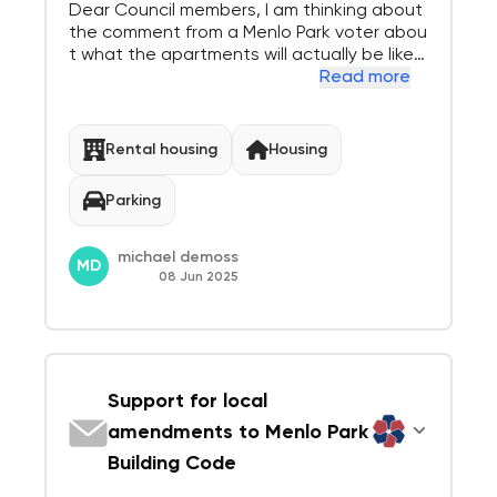
Dear Council members, I am thinking about
the comment from a Menlo Park voter abou
t what the apartments will actually be like:
1) looking out my new apartment window to
Read more
the west I see a 5 to 8 story parking ramp.
2) looking South, North and East I see black
top roofs with Air Conditioners, 3) I...
Rental housing
Housing
Parking
michael demoss
MD
08 Jun 2025
Support for local
amendments to Menlo Park
Building Code