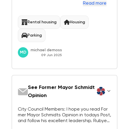
tures. Each council member should sit quiet
Read more
ly at our booth and JUST LISTEN. Here is wh
at you would have heard today: "The whole
idea is a Disaster!", "I dont live in Menl...
Rental housing
Housing
Parking
michael demoss
MD
09 Jun 2025
See Former Mayor Schmidt
Opinion
City Council Members: I hope you read For
mer Mayor Schmidts Opinion in todays Post,
and follow his excellent leadership. Rubye
Menlo Park Resident for 30 years and count