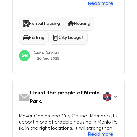
rk. The lack of housing, and accompanying l
Read more
ack of sustainable infrastructure for transi
t, is a serious problem here. As a resident o
f Menlo Park, I am also in s...
Rental housing
Housing
Parking
City budget
Gene Becker
GB
26 Aug 2025
I trust the people of Menlo
Park.
Mayor Combs and City Council Members, I s
upport more affordable housing in Menlo Pa
rk. In the right locations, it will strengthen o
ur community. But our community is built ar
Read more