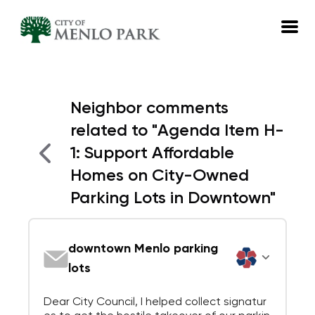
EN
Neighbor comments
Log in
related to
"
Agenda Item H-
Emails
1: Support Affordable
Meetings
Homes on City-Owned
Parking Lots in Downtown
"
downtown Menlo parking
lots
Dear City Council, I helped collect signatur