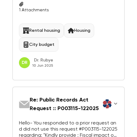
ing
1
Attachments
Rental housing
Housing
City budget
Dr. Rubye
DR
10 Jun 2025
Re: Public Records Act
Request :: P003115-122025
Hello- You responded to a prior request an
d did not use this request #P003115-122025
regarding: "Kindly provide : Fiscal impact of