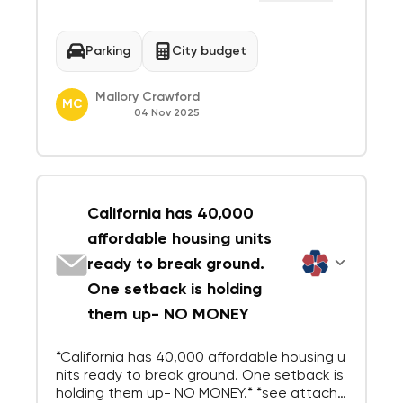
ound a shared downtown — and the downt
own depends on the public parking plazas.
Repurposing those plazas would be a onc
Parking
City budget
e...
Mallory Crawford
MC
04 Nov 2025
California has 40,000
affordable housing units
ready to break ground.
One setback is holding
them up- NO MONEY
*California has 40,000 affordable housing u
nits ready to break ground. One setback is
holding them up- NO MONEY.* *see attache