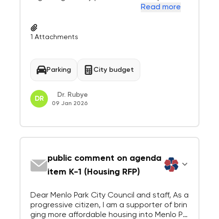
Dec. 15, 2025 responses from 1) Alliant Com
Read more
munities, 2) Presidio Bay, and 3) Related Cal
ifornia to the Request for Proposals (RFP) f
or development on Parking Plaz...
1
Attachments
Parking
City budget
Dr. Rubye
DR
09 Jan 2026
public comment on agenda
item K-1 (Housing RFP)
Dear Menlo Park City Council and staff, As a
progressive citizen, I am a supporter of brin
ging more affordable housing into Menlo Pa