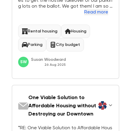
es to get the hostile takeover of our parkin
g lots on the ballot. We got them! I am so p
leased. There are much better places to p
Read more
ut public housing, we now have a good list.
I hope you will use it. Both the merchants a
nd the customers need the...
Rental housing
Housing
Parking
City budget
Susan Woodward
SW
26 Aug 2025
One Viable Solution to
Affordable Housing without
Destroying our Downtown
*RE: One Viable Solution to Affordable Hous