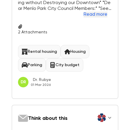
ing without Destroying our Downtown* *De
ar Menlo Park City Council Members:* *See
attached article from this week’s Palo Alto
Read more
Weekly where 174 units with 203 parking sp
ots will be built at 800 San Antonio Road.* *
Per an AI Google search o...
2
Attachments
Rental housing
Housing
Parking
City budget
Dr. Rubye
DR
01 Mar 2026
Think about this