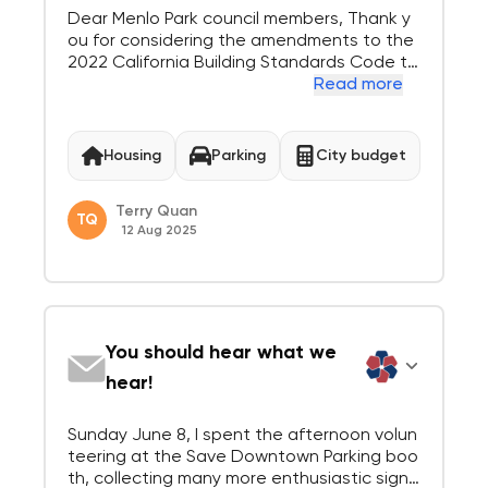
Dear Menlo Park council members, Thank y
ou for considering the amendments to the
2022 California Building Standards Code th
at will include heat pump space heating ins
Read more
tead of air conditioners, air conditioners wi
th energy efficiency measures, and expand
ed energy efficiencies for single family a...
Housing
Parking
City budget
Terry Quan
TQ
12 Aug 2025
You should hear what we
hear!
Sunday June 8, I spent the afternoon volun
teering at the Save Downtown Parking boo
th, collecting many more enthusiastic signa